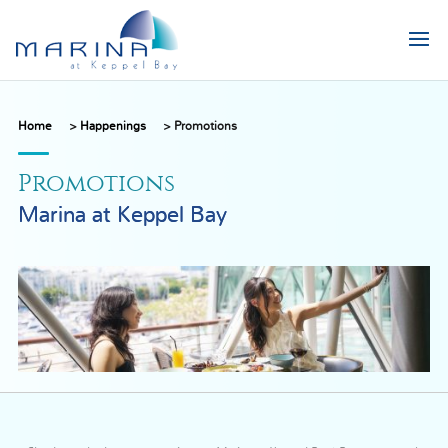
Home
>
Happenings
>
Promotions
Promotions
Marina at Keppel Bay