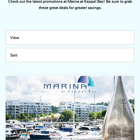
Check out the latest promotions at Marina at Keppel Bay! Be sure to grab
these great deals for greater savings.
View
Sort