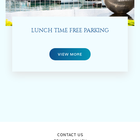
LUNCH TIME FREE PARKING
VIEW MORE
CONTACT US