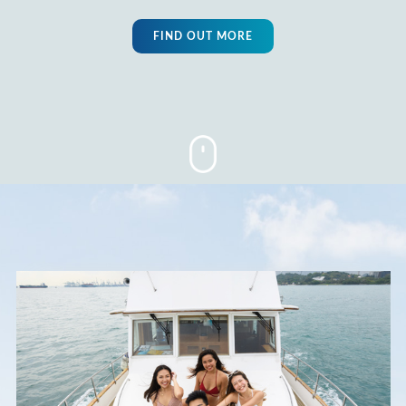
FIND OUT MORE