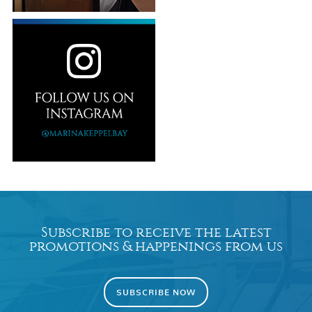
Subscribe to receive the latest
promotions & happenings from us
SUBSCRIBE NOW