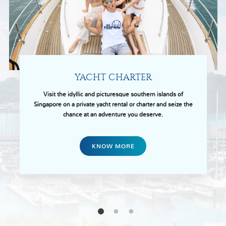
YACHT CHARTER
Visit the idyllic and picturesque southern islands of
Singapore on a private yacht rental or charter and seize the
chance at an adventure you deserve.
KNOW MORE