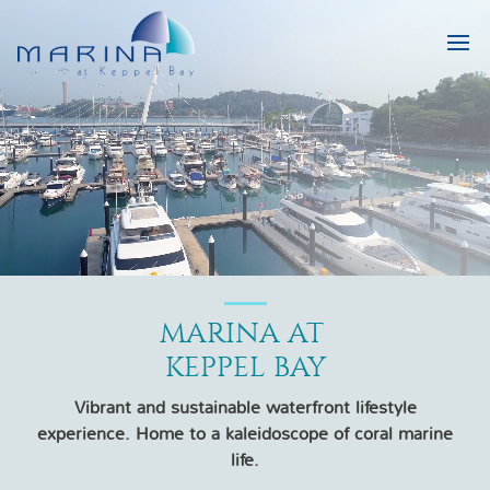
MARINA AT 

KEPPEL BAY
Vibrant and sustainable waterfront lifestyle
experience. Home to a kaleidoscope of coral marine
life.