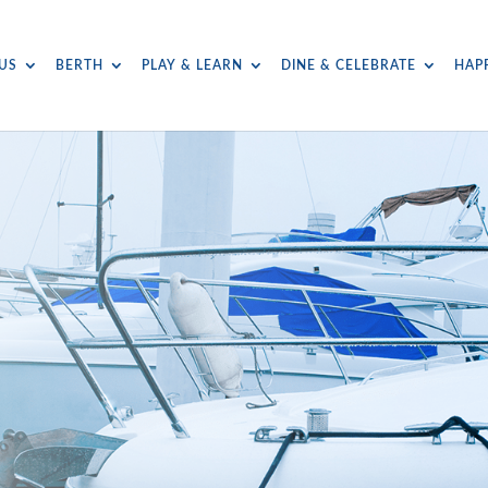
US
BERTH
PLAY & LEARN
DINE & CELEBRATE
HAP