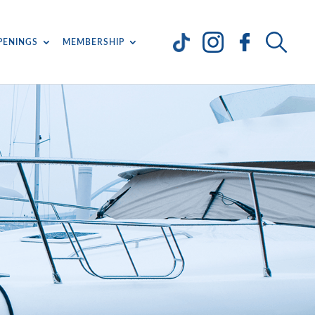
PENINGS
MEMBERSHIP