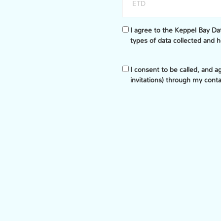
I agree to the Keppel Bay D
types of data collected and 
I consent to be called, and 
invitations) through my cont