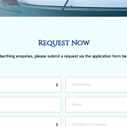
Request Now
 berthing enquiries, please submit a request via the application form be