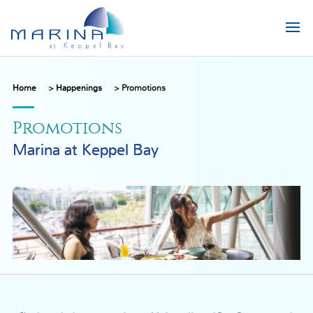
Home
>
Happenings
>
Promotions
Promotions
Marina at Keppel Bay