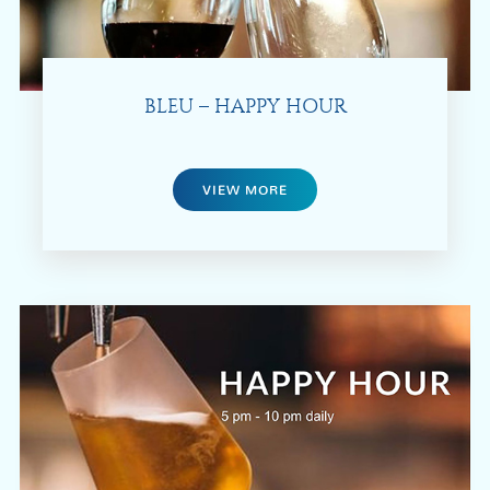
BLEU – HAPPY HOUR
VIEW MORE