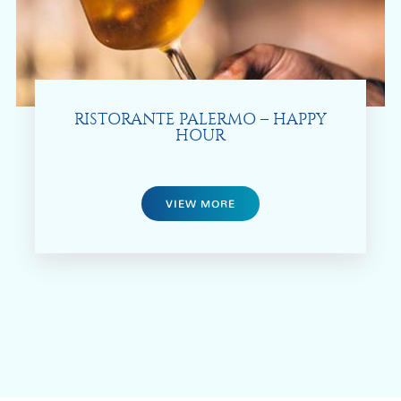
RISTORANTE PALERMO – HAPPY
HOUR
VIEW MORE