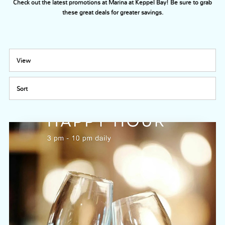
Check out the latest promotions at Marina at Keppel Bay! Be sure to grab
these great deals for greater savings.
View
Sort