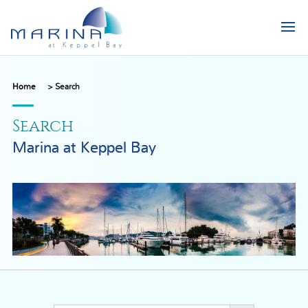
Home
>
Search
Search
Marina at Keppel Bay
Search Button