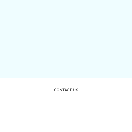
CONTACT US
PRIVACY POLICY
DATA PROTECTION STATEMENT
TERMS & CONDITIONS
FAQ