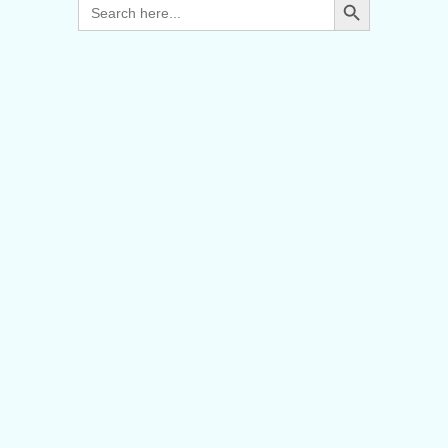
Search
for: