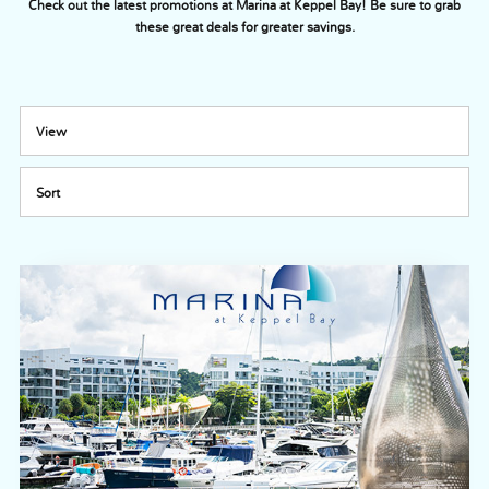
Check out the latest promotions at Marina at Keppel Bay! Be sure to grab
these great deals for greater savings.
View
Sort