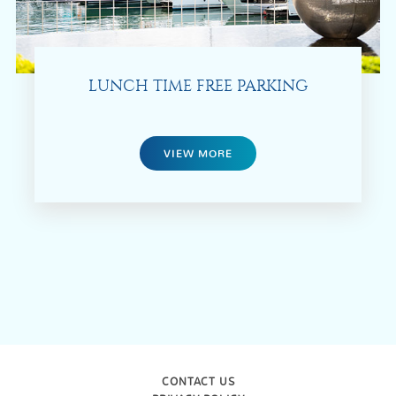
LUNCH TIME FREE PARKING
VIEW MORE
CONTACT US