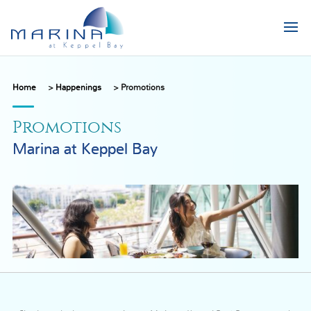
Home
>
Happenings
>
Promotions
Promotions
Marina at Keppel Bay