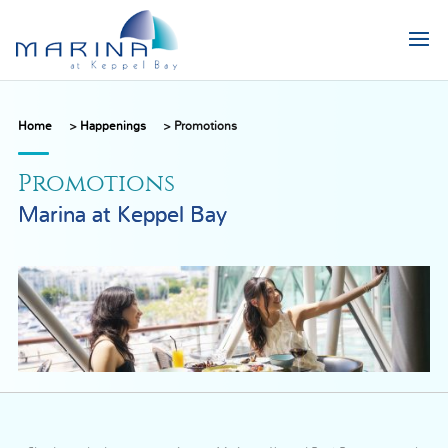
Home
>
Happenings
>
Promotions
Promotions
Marina at Keppel Bay