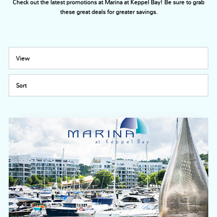
Check out the latest promotions at Marina at Keppel Bay! Be sure to grab
these great deals for greater savings.
View
Sort