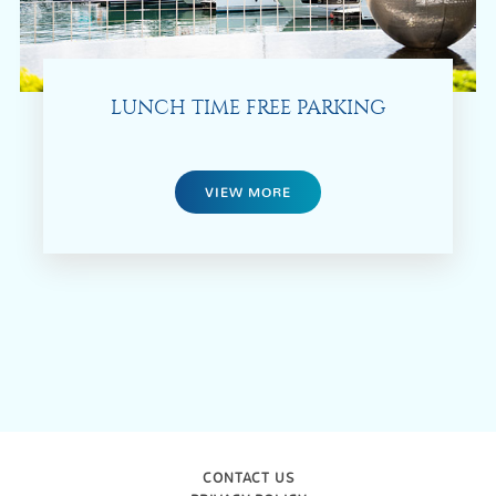
LUNCH TIME FREE PARKING
VIEW MORE
CONTACT US