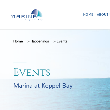
HOME
ABOUT 
Home
>
Happenings
>
Events
Events
Marina at Keppel Bay