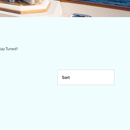
tay Tuned!
Sort