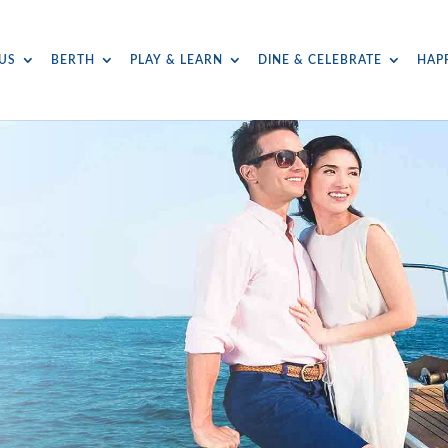
US
BERTH
PLAY & LEARN
DINE & CELEBRATE
HAP