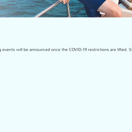
events will be announced once the COVID-19 restrictions are lifted. S