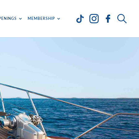
PENINGS
MEMBERSHIP