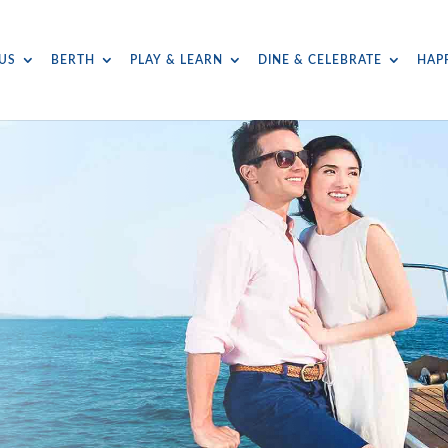
US
BERTH
PLAY & LEARN
DINE & CELEBRATE
HAP