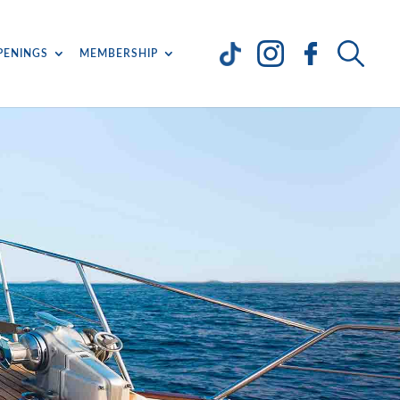
PENINGS
MEMBERSHIP