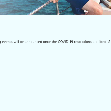
events will be announced once the COVID-19 restrictions are lifted. S