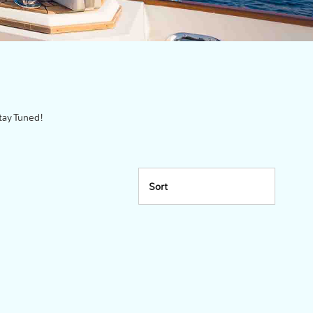
tay Tuned!
Sort