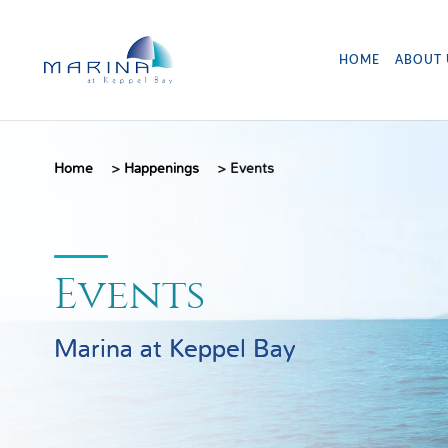
HOME
ABOUT 
Home
>
Happenings
>
Events
Events
Marina at Keppel Bay