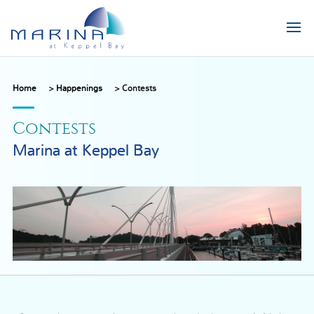
Home
>
Happenings
>
Contests
Contests
Marina at Keppel Bay