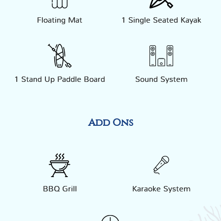
Floating Mat
1 Single Seated Kayak
1 Stand Up Paddle Board
Sound System
Add Ons
BBQ Grill
Karaoke System