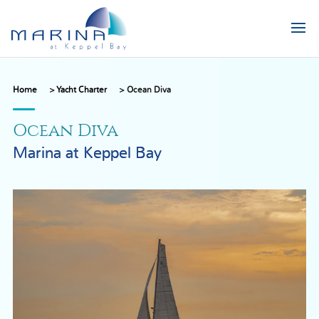
Home
>
Yacht Charter
>
Ocean Diva
Ocean Diva
Marina at Keppel Bay