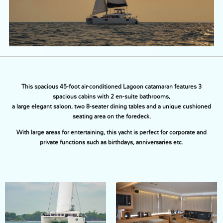
This spacious 45-foot air-conditioned Lagoon catamaran features 3
spacious cabins with 2 en-suite bathrooms,
a large elegant saloon, two 8-seater dining tables and a unique cushioned
seating area on the foredeck.
With large areas for entertaining, this yacht is perfect for corporate and
private functions such as birthdays, anniversaries etc.