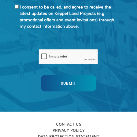
I consent to be called, and agree to receive the
latest updates on Keppel Land Projects (e.g
promotional offers and event invitations) through
my contact information above.
CONTACT US
PRIVACY POLICY
DATA PROTECTION STATEMENT