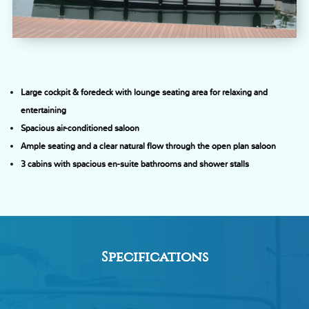
Large cockpit & foredeck with lounge seating area for relaxing and
entertaining
Spacious air-conditioned saloon
Ample seating and a clear natural flow through the open plan saloon
3 cabins with spacious en-suite bathrooms and shower stalls
Specifications