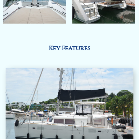
Key Features