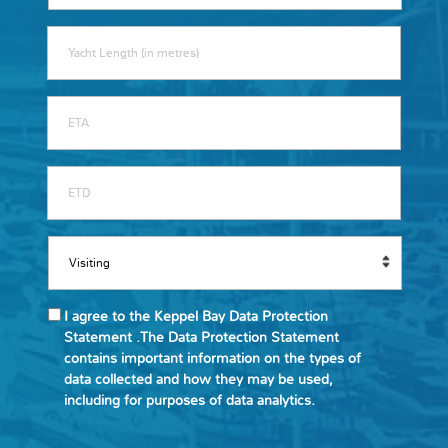
I agree to the Keppel Bay Data Protection
Statement .The Data Protection Statement
contains important information on the types of
data collected and how they may be used,
including for purposes of data analytics.