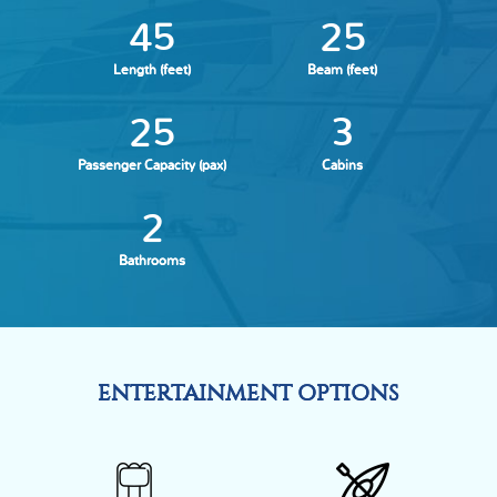
45
25
Length (feet)
Beam (feet)
25
3
Passenger Capacity (pax)
Cabins
2
Bathrooms
ENTERTAINMENT OPTIONS