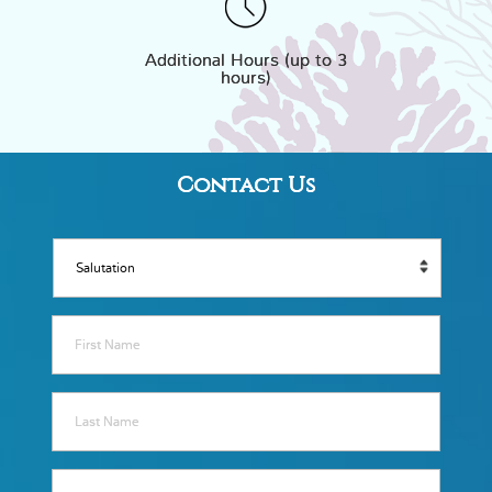
Additional Hours (up to 3
hours)
Contact Us