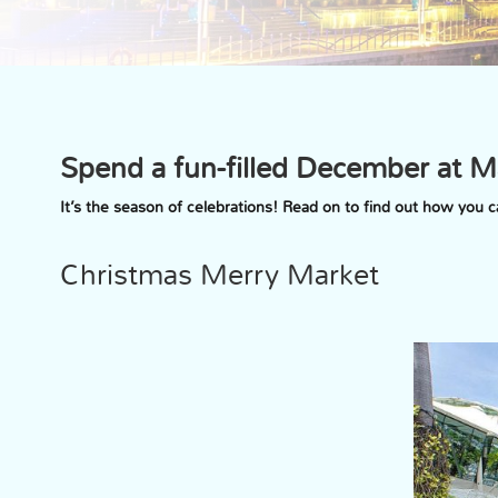
Spend a fun-filled December at M
It’s the season of celebrations! Read on to find out how you
Christmas Merry Market