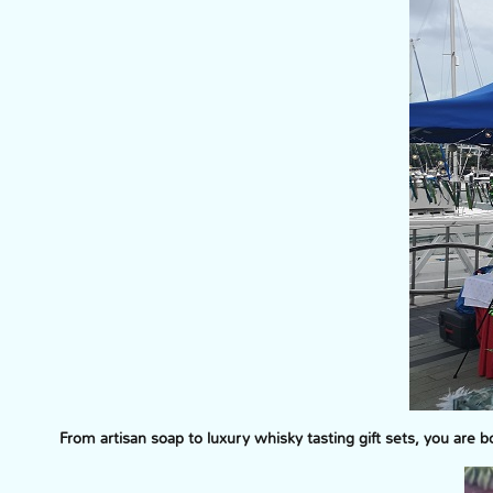
From artisan soap to luxury whisky tasting gift sets, you are 