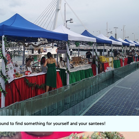
bound to find something for yourself and your santees!