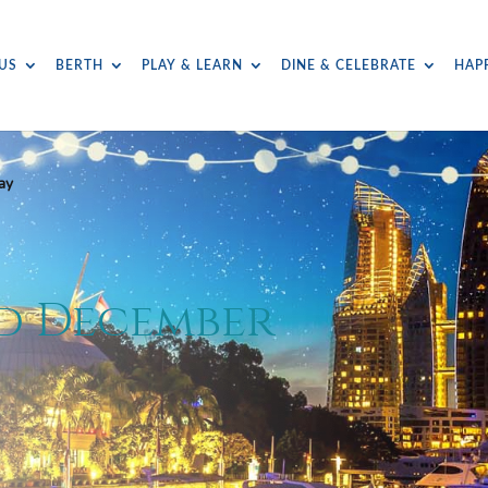
US
BERTH
PLAY & LEARN
DINE & CELEBRATE
HAP
ay
ed December