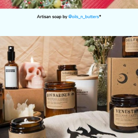
Artisan soap by
@oils_n_butters
*