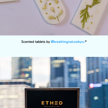
Scented tablets by
@breathingnaturebycc
*