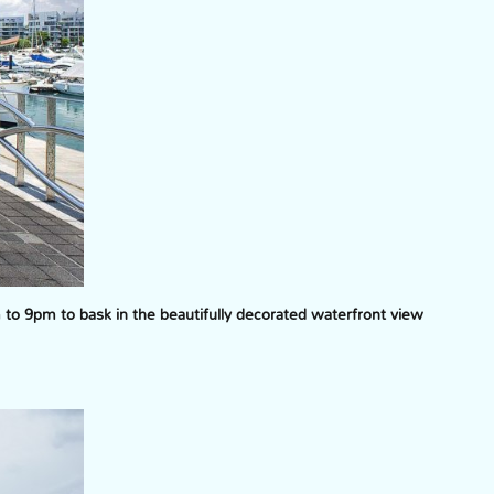
o 9pm to bask in the beautifully decorated waterfront view