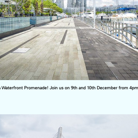
’s Waterfront Promenade! Join us on 9th and 10th December from 4pm t