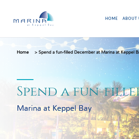
HOME
ABOUT 
Home
>
Spend a fun-filled December at Marina at Keppel B
Spend a fun-fill
Marina at Keppel Bay