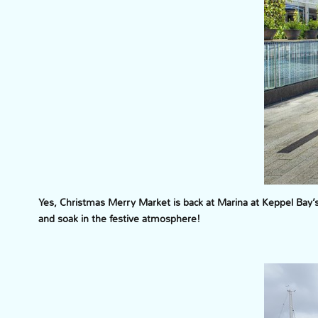
Yes, Christmas Merry Market is back at Marina at Keppel Bay
and soak in the festive atmosphere!