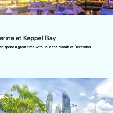
arina at Keppel Bay
 can spend a great time with us in the month of December!