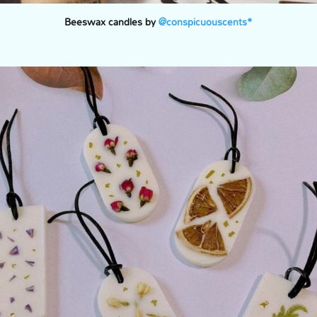
Beeswax candles by
@conspicuouscents*