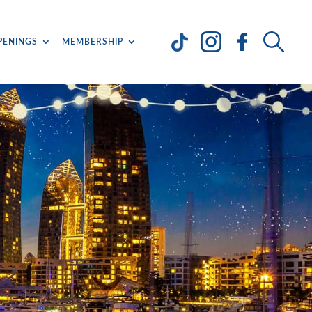
PENINGS
MEMBERSHIP