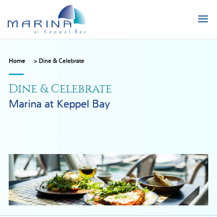
Home
>
Dine & Celebrate
Dine & Celebrate
Marina at Keppel Bay