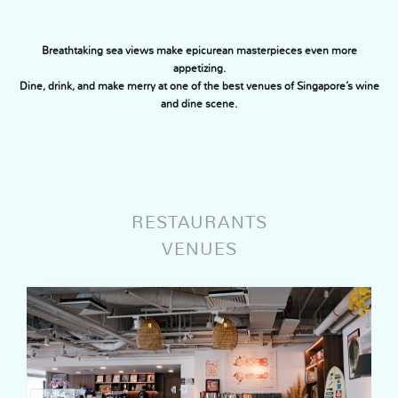
Breathtaking sea views make epicurean masterpieces even more
appetizing.
Dine, drink, and make merry at one of the best venues of Singapore’s wine
and dine scene.
RESTAURANTS
VENUES