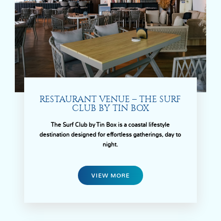
RESTAURANT VENUE – THE SURF
CLUB BY TIN BOX
The Surf Club by Tin Box is a coastal lifestyle
destination designed for effortless gatherings, day to
night.
VIEW MORE