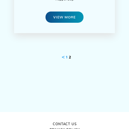
VIEW MORE
<
1
2
CONTACT US