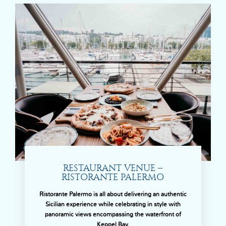
RESTAURANT VENUE –
RISTORANTE PALERMO
Ristorante Palermo is all about delivering an authentic
Sicilian experience while celebrating in style with
panoramic views encompassing the waterfront of
Keppel Bay.