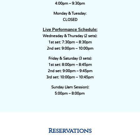
4:00pm – 9:30pm
Monday & Tuesday:
CLOSED
Live Performance Schedule:
Wednesday & Thursday (2 sets):
1st set: 7:30pm – 8:30pm
2nd set: 9:00pm – 10:00pm
Friday & Saturday (3 sets):
1st set: 8:00pm – 8:45pm
2nd set: 9:00pm – 9:45pm
3rd set: 10:00pm – 10:45pm
Sunday (Jam Session):
5:00pm – 8:00pm
Reservations