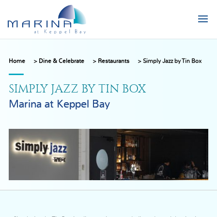
Home
>
Dine & Celebrate
>
Restaurants
>
Simply Jazz by Tin Box
SIMPLY JAZZ BY TIN BOX
Marina at Keppel Bay