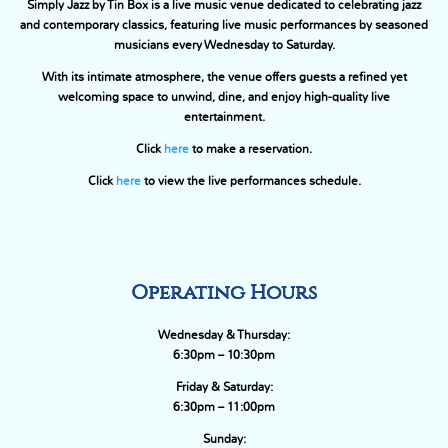
Simply Jazz by Tin Box is a live music venue dedicated to celebrating jazz
and contemporary classics, featuring live music performances by seasoned
musicians every Wednesday to Saturday.
With its intimate atmosphere, the venue offers guests a refined yet
welcoming space to unwind, dine, and enjoy high-quality live
entertainment.
Click
here
to make a reservation.
Click
here
to view the live performances schedule.
Operating Hours
Wednesday & Thursday:
6:30pm – 10:30pm
Friday & Saturday:
6:30pm – 11:00pm
Sunday: