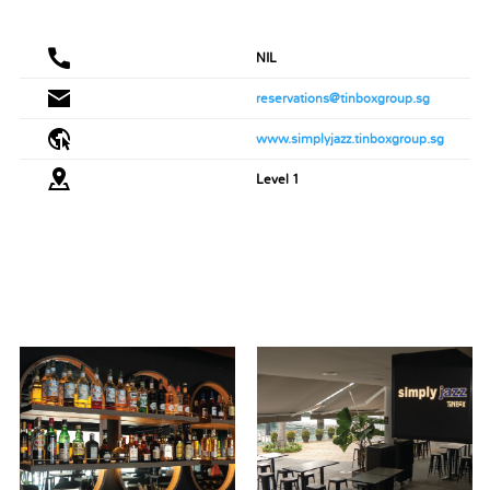
NIL
reservations@tinboxgroup.sg
www.simplyjazz.tinboxgroup.sg
Level 1