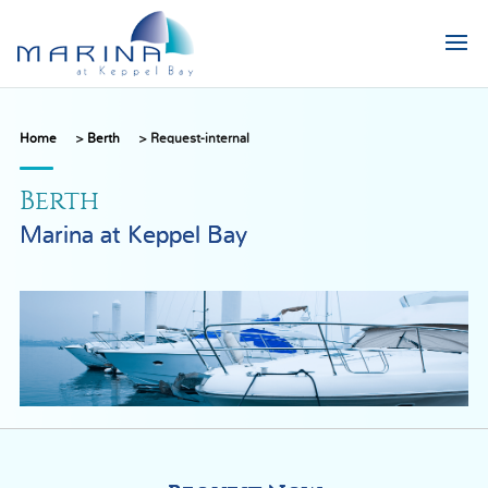
Home
>
Berth
>
Request-internal
Berth
Marina at Keppel Bay