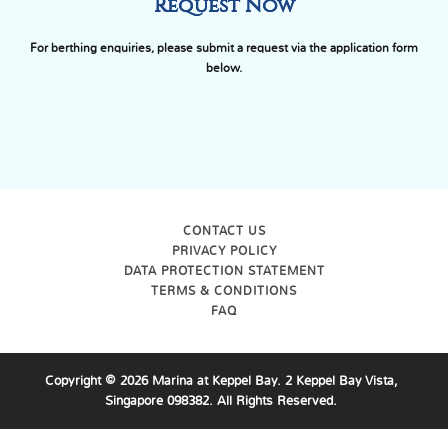
Request Now
For berthing enquiries, please submit a request via the application form
below.
CONTACT US
PRIVACY POLICY
DATA PROTECTION STATEMENT
TERMS & CONDITIONS
FAQ
Copyright ©
2026
Marina at Keppel Bay. 2 Keppel Bay Vista,
Singapore 098382. All Rights Reserved.