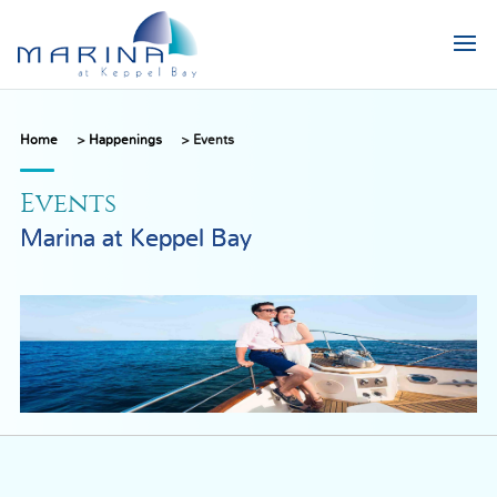
Home
>
Happenings
>
Events
Events
Marina at Keppel Bay